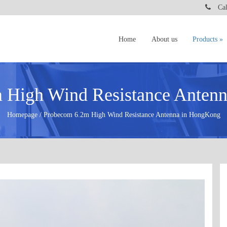
Call
Home
About us
Products
 High Wind Resistance Anten
Homepage / Probecom 6.2m High Wind Resistance Antenna in HongKong