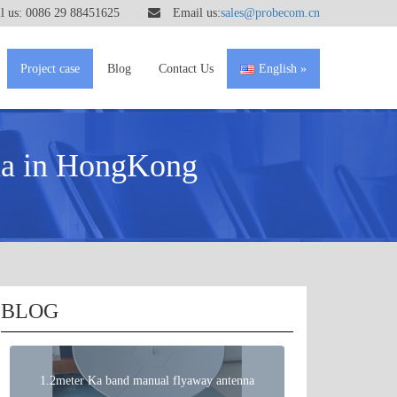
 us: 0086 29 88451625
Email us:
sales@probecom.cn
Project case
Blog
Contact Us
English
na in HongKong
BLOG
1.2meter Ka band manual flyaway antenna