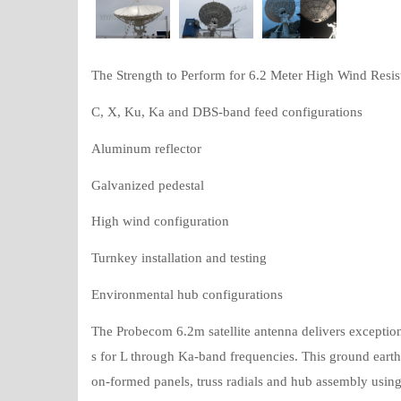
The Strength to Perform for 6.2 Meter High Wind Resis
C, X, Ku, Ka and DBS-band feed configurations
Aluminum reflector
Galvanized pedestal
High wind configuration
Turnkey installation and testing
Environmental hub configurations
The Probecom 6.2m satellite antenna delivers exception
s for L through Ka-band frequencies. This ground earth s
on-formed panels, truss radials and hub assembly using