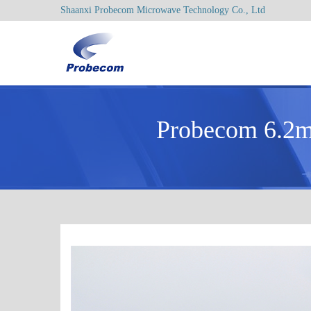
Shaanxi Probecom Microwave Technology Co., Ltd
Probecom 6.2m