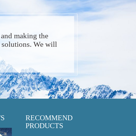
 and making the
solutions. We will
TS
RECOMMEND
PRODUCTS