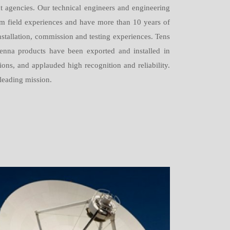
t agencies. Our technical engineers and engineering
om field experiences and have more than 10 years of
nstallation, commission and testing experiences. Tens
enna products have been exported and installed in
ons, and applauded high recognition and reliability.
 leading mission.