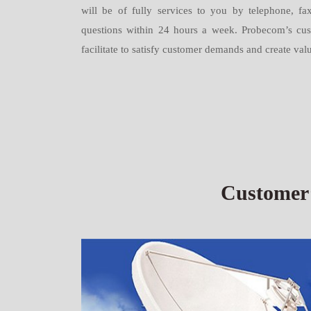
will be of fully services to you by telephone, fax
questions within 24 hours a week. Probecom’s custo
facilitate to satisfy customer demands and create val
Customer’