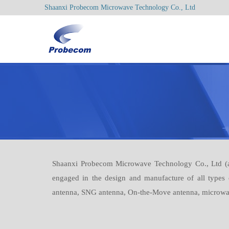
Shaanxi Probecom Microwave Technology Co., Ltd
Shaanxi Probecom Microwave Technology Co., Ltd (ab
engaged in the design and manufacture of all types
antenna, SNG antenna, On-the-Move antenna, microwave