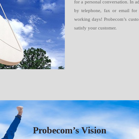
for a personal conversation. In ad
by telephone, fax or email for
working days! Probecom’s customer
satisfy your customer.
Probecom’s Vision