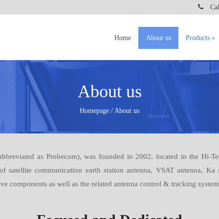
Call
Home
About us
Products
About us
Homepage / About us
breviated as Probecom), was founded in 2002, located in the Hi-Tec
 of satellite communication earth station antenna, VSAT antenna, Ka
 components as well as the related antenna control & tracking system