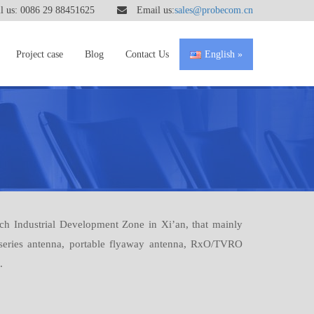
 us: 0086 29 88451625
Email us:
sales@probecom.cn
Project case
Blog
Contact Us
English
h Industrial Development Zone in Xi’an, that mainly
 series antenna, portable flyaway antenna, RxO/TVRO
.