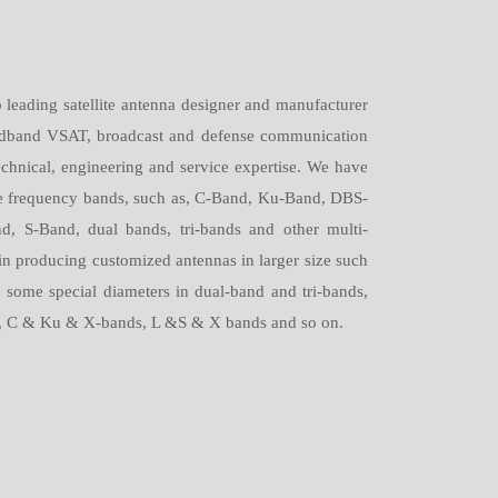
leading satellite antenna designer and manufacturer
roadband VSAT, broadcast and defense communication
echnical, engineering and service expertise. We have
the frequency bands, such as, C-Band, Ku-Band, DBS-
, S-Band, dual bands, tri-bands and other multi-
in producing customized antennas in larger size such
some special diameters in dual-band and tri-bands,
, C & Ku & X-bands, L &S & X bands and so on.