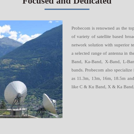
Focused and Dedicated
Probecom is renowned as the top 
of variety of satellite based b
network solution with superior t
a selected range of antenna in 
Band, Ka-Band, X-Band, L-Band
bands. Probecom also specialize 
as 11.3m, 13m, 16m, 18.5m and 
like C & Ku Band, X & Ka Band