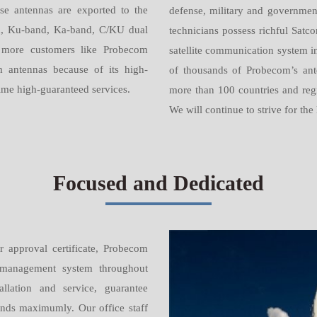
e antennas are exported to the
defense, military and governmen
d, Ku-band, Ka-band, C/KU dual
technicians possess richful Satc
more customers like Probecom
satellite communication system i
 antennas because of its high-
of thousands of Probecom’s ant
-time high-guaranteed services.
more than 100 countries and regi
We will continue to strive for the
Focused and Dedicated
 approval certificate, Probecom
nd management system throughout
allation and service, guarantee
nds maximumly. Our office staff