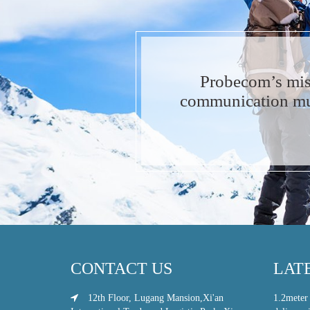
Probecom’s mis
communication muc
CONTACT US
LAT
12th Floor, Lugang Mansion,Xi'an
1.2meter