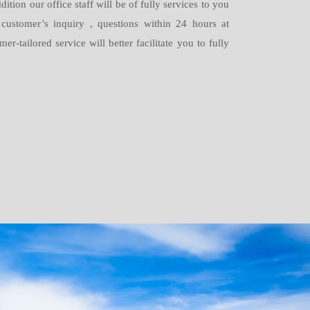
dition our office staff will be of fully services to you
 customer’s inquiry , questions within 24 hours at
-tailored service will better facilitate you to fully