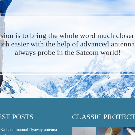
sion is to bring the whole word much closer
h easier with the help of advanced antenna 
always probe in the Satcom world!
EST POSTS
CLASSIC PROTEC
 Ka band manual flyaway antenna