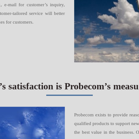
, e-mail for customer’s inquiry,
mer-tailored service will better
ues for customers.
s satisfaction is Probecom’s measur
Probecom exists to provide reaso
qualified products to support ne
the best value in the business. 