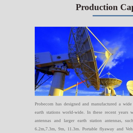
Production Ca
Probecom has designed and manufactured a wide r
earth stations world-wide. In these recent year
antennas and larger earth station antennas, s
6.2m,7.3m, 9m, 11.3m. Portable flyaway and Vehi