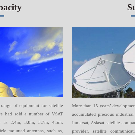
pacity
S
ange of equipment for satellite
More than 15 years’ developmen
s we had sold a number of VSAT
accumulated precious industrial 
uch as 2.4m, 3.0m, 3.7m, 4.5m,
Inmarsat, Asiasat satellite comp
cle mounted antennas, such as,
provider, satellite communica