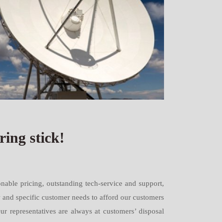
ing stick!
nable pricing, outstanding tech-service and support,
w and specific customer needs to afford our customers
Our representatives are always at customers’ disposal