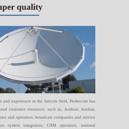
uper quality
t and experience in the Satcom field, Probecom has
and customer resources, such as, Arabsat, Intelsat,
anies and operators, broadcast companies and service
tion system integrators, GSM operators, national