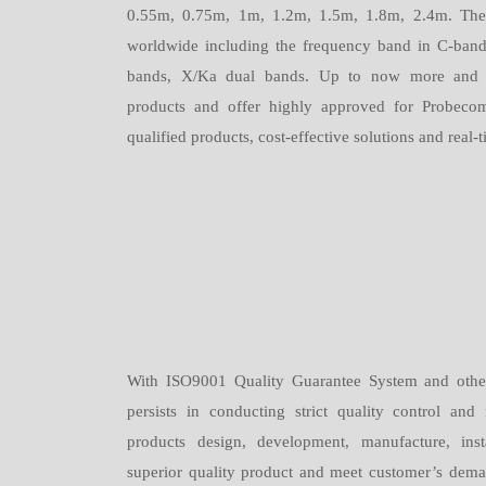
0.55m, 0.75m, 1m, 1.2m, 1.5m, 1.8m, 2.4m. Thes
worldwide including the frequency band in C-ban
bands, X/Ka dual bands. Up to now more and 
products and offer highly approved for Probecom
qualified products, cost-effective solutions and real
With ISO9001 Quality Guarantee System and other
persists in conducting strict quality control a
products design, development, manufacture, inst
superior quality product and meet customer’s dema