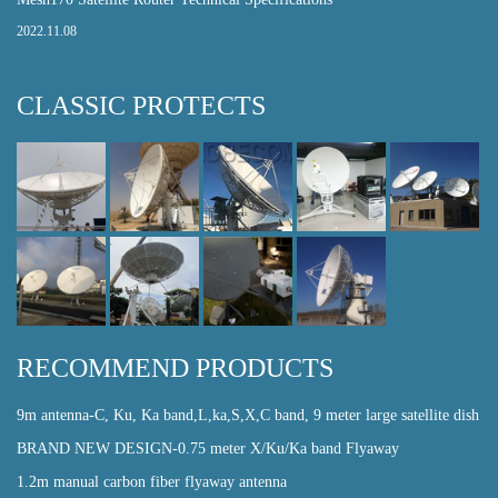
2022.11.08
CLASSIC PROTECTS
RECOMMEND PRODUCTS
9m antenna-C, Ku, Ka band,L,ka,S,X,C band, 9 meter large satellite dish
BRAND NEW DESIGN-0.75 meter X/Ku/Ka band Flyaway
1.2m manual carbon fiber flyaway antenna