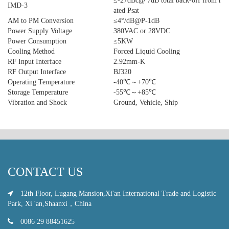
≤-27dBc@ 7dB total back-off from r
IMD-3
ated Psat
AM to PM Conversion
≤4°/dB@P-1dB
Power Supply Voltage
380VAC or 28VDC
Power Consumption
≤5KW
Cooling Method
Forced Liquid Cooling
RF Input Interface
2.92mm-K
RF Output Interface
BJ320
Operating Temperature
-40℃～+70℃
Storage Temperature
-55℃～+85℃
Vibration and Shock
Ground, Vehicle, Ship
CONTACT US
12th Floor, Lugang Mansion,Xi'an International Trade and Logistic
Park, Xi 'an,Shaanxi，China
0086 29 88451625