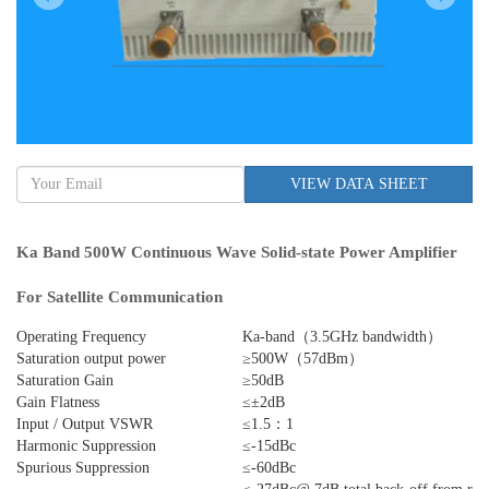
VIEW DATA SHEET
Ka Band 500W Continuous Wave Solid-state Power Amplifier
For Satellite Communication
Operating Frequency
Ka-band（3.5GHz bandwidth）
Saturation output power
≥500W（57dBm）
Saturation Gain
≥50dB
Gain Flatness
≤±2dB
Input / Output VSWR
≤1.5：1
Harmonic Suppression
≤-15dBc
Spurious Suppression
≤-60dBc