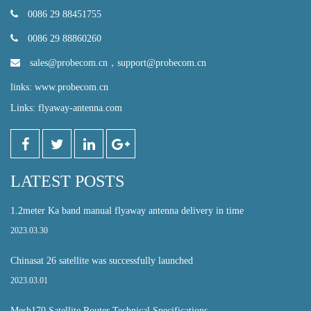
0086 29 88451755
0086 29 88860260
sales@probecom.cn
，
support@probecom.cn
links: www.probecom.cn
Links: flyaway-antenna.com
LATEST POSTS
1.2meter Ka band manual flyaway antenna delivery in time
2023.03.30
Chinasat 26 satellite was successfully launched
2023.03.01
Mesh170 Satellite Router Technical Specifications