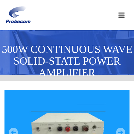
500W CONTINUOUS WAVE
SOLID-STATE POWER
AMPLIFIER
Homepage / 500W CONTINUOUS WAVE SOLID-STATE POWER
AMPLIFIER