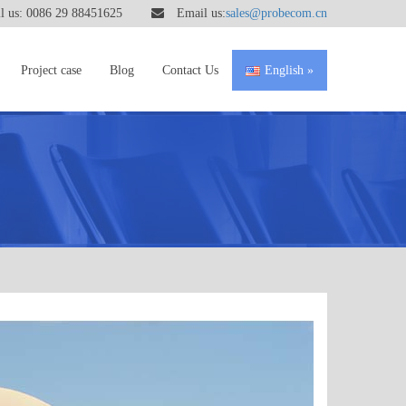
 us: 0086 29 88451625
Email us:
sales@probecom.cn
Project case
Blog
Contact Us
English