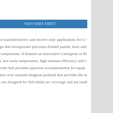
VIEW DATA SHEET
 transmit/receive and receive only applications for L t
gn that incorporates precision-formed panels, truss radi
components. It features an innovative Cassegrain or Ri
n, low noise temperature, high antenna efficiency and e
 center hub provides spacious accommodation for equip
ion over azimuth kingpost pedestal that provides the re
 are designed for full orbital arc coverage and are readi