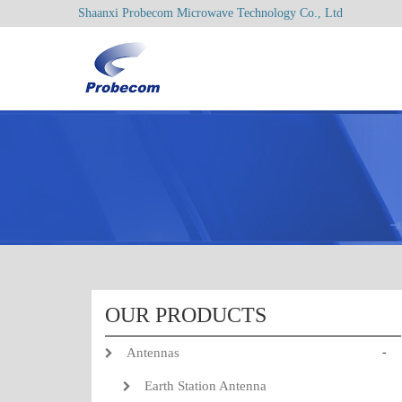
Shaanxi Probecom Microwave Technology Co., Ltd
OUR PRODUCTS
Antennas
-
Earth Station Antenna