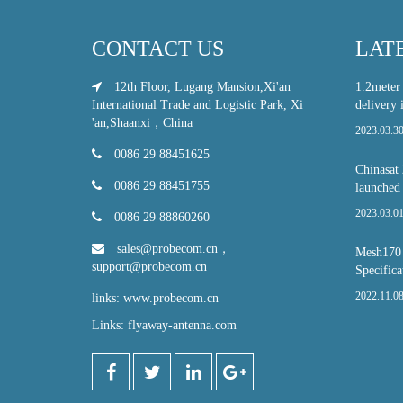
CONTACT US
LAT
12th Floor, Lugang Mansion,Xi'an
1.2meter
International Trade and Logistic Park, Xi
delivery 
'an,Shaanxi，China
2023.03.3
0086 29 88451625
Chinasat 
0086 29 88451755
launched
2023.03.0
0086 29 88860260
sales@probecom.cn
，
Mesh170 S
support@probecom.cn
Specifica
2022.11.0
links: www.probecom.cn
Links: flyaway-antenna.com