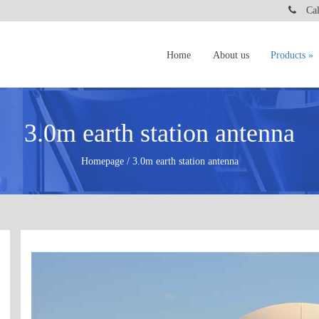
Call
Home
About us
Products
3.0m earth station antenna
Homepage / 3.0m earth station antenna