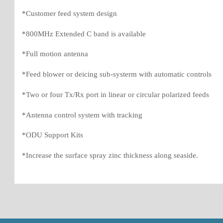
*Customer feed system design
*800MHz Extended C band is available
*Full motion antenna
*Feed blower or deicing sub-systerm with automatic controls
*Two or four Tx/Rx port in linear or circular polarized feeds
*Antenna control system with tracking
*ODU Support Kits
*Increase the surface spray zinc thickness along seaside.