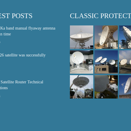
EST POSTS
CLASSIC PROTEC
 Ka band manual flyaway antenna
in time
0
26 satellite was successfully
1
atellite Router Technical
tions
8