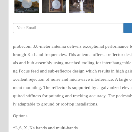
probecom 3.0-meter antenna delivers exceptional performance for
hrough Ka-band frequencies. This antenna offers a reflector desi
als and hub assembly using matched tooling for interchangeable 
ng Focus feed and sub-reflector design which results in high gai
xcellent rejection of noise and microwave interference. A large
ment mounting. The reflector is supported by a galvanized elevat
quired stiffness for pointing and tracking accuracy. The pedestals
ly adaptable to ground or rooftop installations.
Options
*L,S, X ,Ka bands and multi-bands