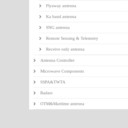
Flyaway antenna
Ka band antenna
SNG antenna
Remote Sensing & Telemetry
Receive only antenna
Antenna Controller
Microwave Components
SSPA&TWTA
Radars
OTM&Maritime antenna