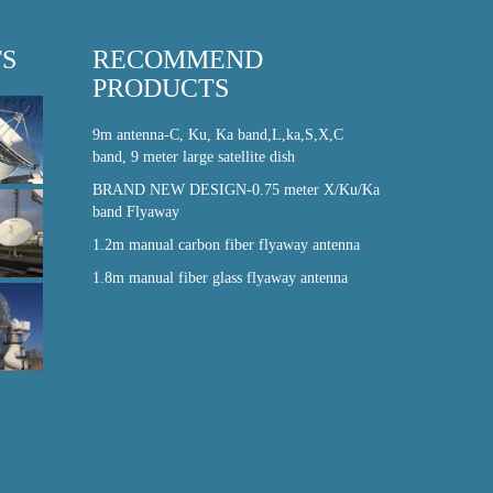
TS
RECOMMEND
PRODUCTS
9m antenna-C, Ku, Ka band,L,ka,S,X,C
band, 9 meter large satellite dish
BRAND NEW DESIGN-0.75 meter X/Ku/Ka
band Flyaway
1.2m manual carbon fiber flyaway antenna
1.8m manual fiber glass flyaway antenna