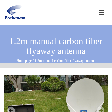
1.2m manual carbon fiber
flyaway antenna
Homepage / 1.2m manual carbon fiber flyaway antenna