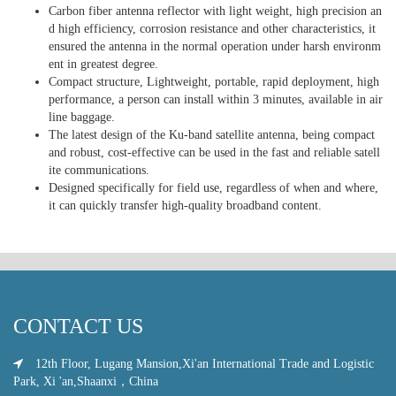
Carbon fiber antenna reflector with light weight, high precision an
d high efficiency, corrosion resistance and other characteristics, it
ensured the antenna in the normal operation under harsh environm
ent in greatest degree.
Compact structure, Lightweight, portable, rapid deployment, high
performance, a person can install within 3 minutes, available in air
line baggage.
The latest design of the Ku-band satellite antenna, being compact
and robust, cost-effective can be used in the fast and reliable satell
ite communications.
Designed specifically for field use, regardless of when and where,
it can quickly transfer high-quality broadband content.
CONTACT US
12th Floor, Lugang Mansion,Xi'an International Trade and Logistic
Park, Xi 'an,Shaanxi，China