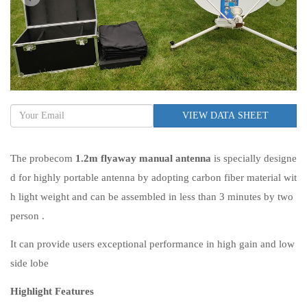
VIEW DATA SHEET
The probecom
1.2m flyaway manual antenna
is specially designe
d for highly portable antenna by adopting carbon fiber material wit
h light weight and can be assembled in less than 3 minutes by two
person .
It can provide users exceptional performance in high gain and low
side lobe
Highlight Features