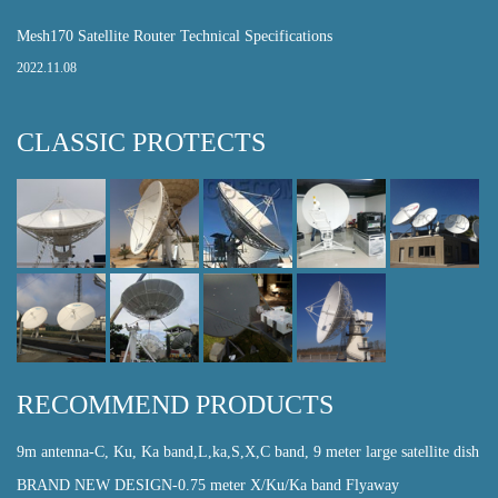
Mesh170 Satellite Router Technical Specifications
2022.11.08
CLASSIC PROTECTS
RECOMMEND PRODUCTS
9m antenna-C, Ku, Ka band,L,ka,S,X,C band, 9 meter large satellite dish
BRAND NEW DESIGN-0.75 meter X/Ku/Ka band Flyaway