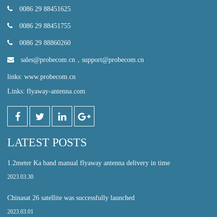
0086 29 88451625
0086 29 88451755
0086 29 88860260
sales@probecom.cn
，
support@probecom.cn
links: www.probecom.cn
Links: flyaway-antenna.com
LATEST POSTS
1.2meter Ka band manual flyaway antenna delivery in time
2023.03.30
Chinasat 26 satellite was successfully launched
2023.03.01